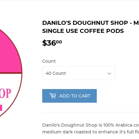
DANILO'S DOUGHNUT SHOP - 
SINGLE USE COFFEE PODS
$36
$36.00
00
Count
ADD TO CART
Danilo's Doughnut Shop is 100% Arabica cof
medium dark roasted to enhance it's full fl