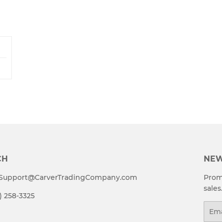
CH
NEW
t Support@CarverTradingCompany.com
Prom
sales
4) 258-3325
Emai