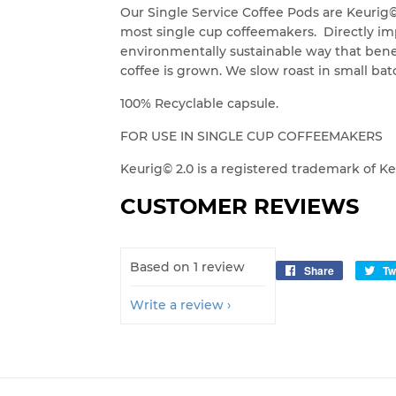
Our Single Service Coffee Pods are Keurig
most single cup coffeemakers. Directly imp
environmentally sustainable way that ben
coffee is grown. We slow roast in small batc
100% Recyclable capsule.
FOR USE IN SINGLE CUP COFFEEMAKERS
Keurig© 2.0 is a registered trademark of K
CUSTOMER REVIEWS
Based on 1 review
Share
Share
Tw
on
Write a review
Facebook