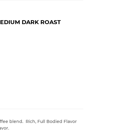
MEDIUM DARK ROAST
fee blend. Rich, Full Bodied Flavor
avor.