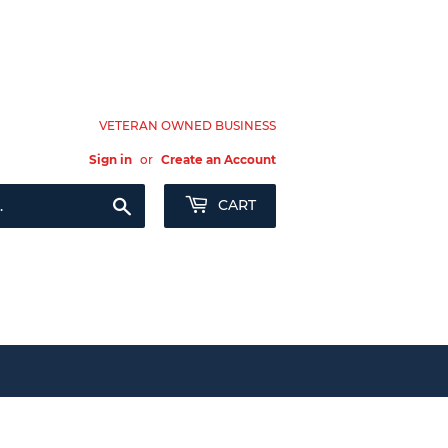
VETERAN OWNED BUSINESS
Sign in
or
Create an Account
Search
CART