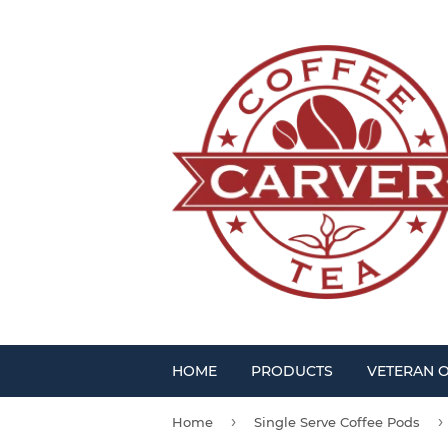
HOME
PRODUCTS
VETERAN 
›
›
Home
Single Serve Coffee Pods