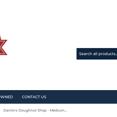
OWNED
CONTACT US
Danilo's Doughnut Shop - Medium Dark Roast Single Use Coffee Pods