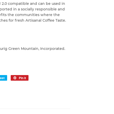
© 2.0 compatible and can be used in
orted in a socially responsible and
efits the communities where the
hes for fresh Artisanal Coffee Taste.
eurig Green Mountain, Incorporated.
eet
Tweet
Pin it
Pin
on
on
Twitter
Pinterest