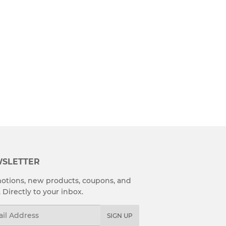
SLETTER
otions, new products, coupons, and
. Directly to your inbox.
l
SIGN UP