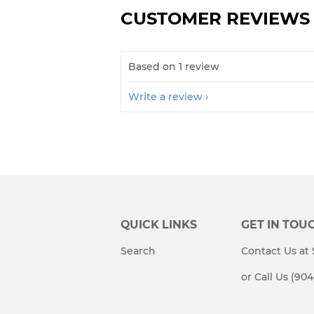
CUSTOMER REVIEWS
Based on 1 review
Write a review
QUICK LINKS
GET IN TOU
Search
Contact Us a
or Call Us (90