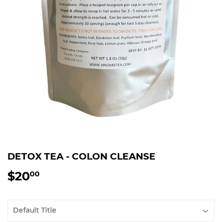
DETOX TEA - COLON CLEANSE
$20
$20.00
00