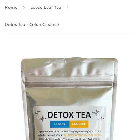
›
›
Home
Loose Leaf Tea
Detox Tea - Colon Cleanse