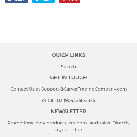
on
on
on
Facebook
Twitter
Pinterest
QUICK LINKS
Search
GET IN TOUCH
Contact Us at Support@CarverTradingCompany.com
or Call Us (904) 258-3325
NEWSLETTER
Promotions, new products, coupons, and sales. Directly
to your inbox.