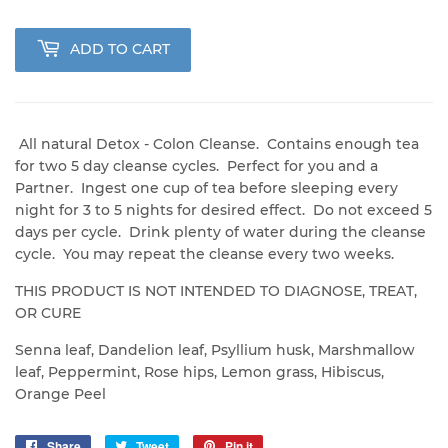
ADD TO CART
All natural Detox - Colon Cleanse. Contains enough tea
for two 5 day cleanse cycles. Perfect for you and a
Partner. Ingest one cup of tea before sleeping every
night for 3 to 5 nights for desired effect. Do not exceed 5
days per cycle. Drink plenty of water during the cleanse
cycle. You may repeat the cleanse every two weeks.
THIS PRODUCT IS NOT INTENDED TO DIAGNOSE, TREAT,
OR CURE
Senna leaf, Dandelion leaf, Psyllium husk, Marshmallow
leaf, Peppermint, Rose hips, Lemon grass, Hibiscus,
Orange Peel
Share
Share
Tweet
Tweet
Pin it
Pin