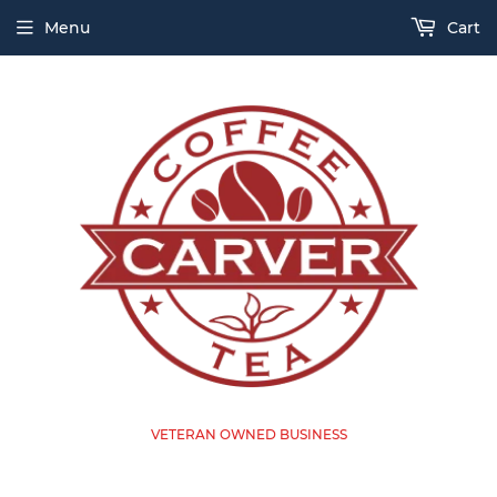
Menu
Cart
VETERAN OWNED BUSINESS