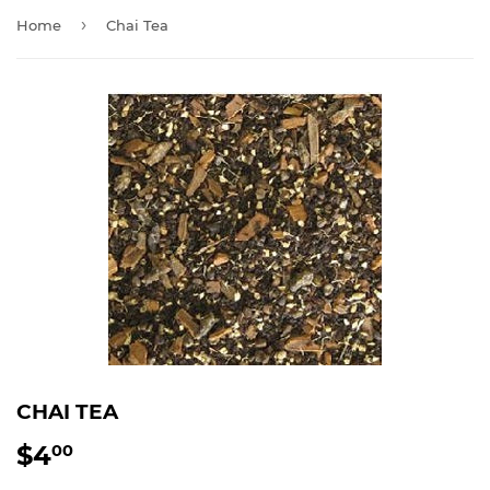
›
Home
Chai Tea
CHAI TEA
$4
$4.00
00