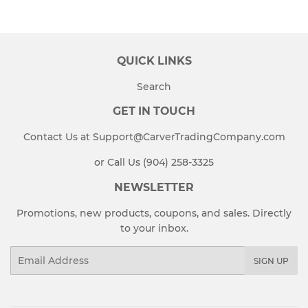
QUICK LINKS
Search
GET IN TOUCH
Contact Us at Support@CarverTradingCompany.com
or Call Us (904) 258-3325
NEWSLETTER
Promotions, new products, coupons, and sales. Directly
to your inbox.
Email
SIGN UP