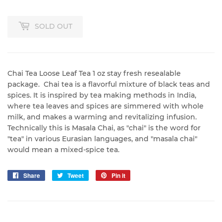
SOLD OUT
Chai Tea Loose Leaf Tea 1 oz stay fresh resealable
package. Chai tea is a flavorful mixture of black teas and
spices. It is inspired by tea making methods in India,
where tea leaves and spices are simmered with whole
milk, and makes a warming and revitalizing infusion.
Technically this is Masala Chai, as "chai" is the word for
"tea" in various Eurasian languages, and "masala chai"
would mean a mixed-spice tea.
Share
Share
Tweet
Tweet
Pin it
Pin
on
on
on
Facebook
Twitter
Pinterest