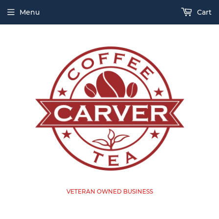
Menu
Cart
VETERAN OWNED BUSINESS