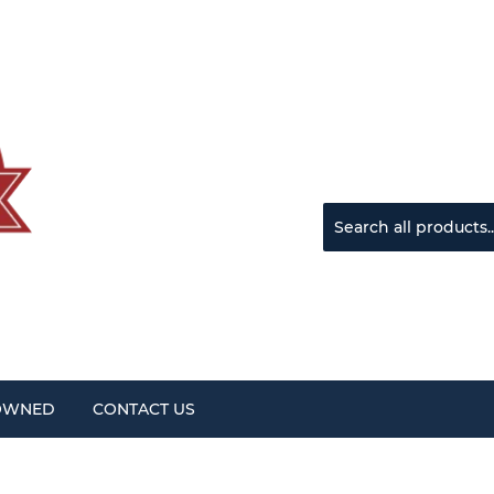
OWNED
CONTACT US