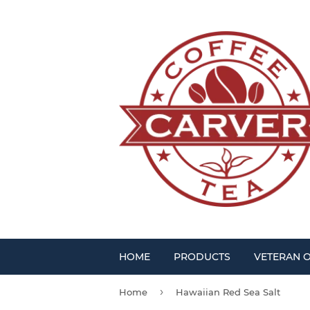
HOME
PRODUCTS
VETERAN 
›
Home
Hawaiian Red Sea Salt