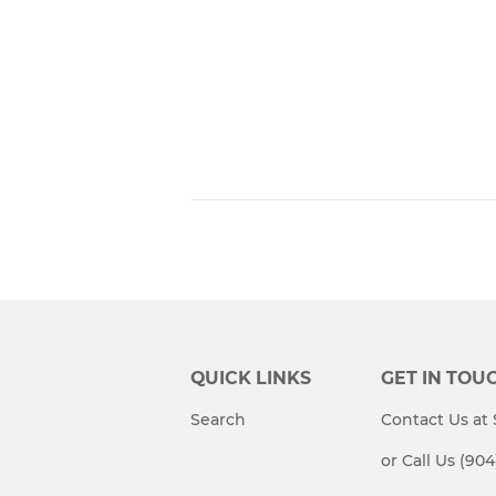
QUICK LINKS
GET IN TOU
Search
Contact Us a
or Call Us (90