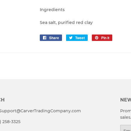
Ingredients
Sea salt, purified red clay
Share
Share
Tweet
Tweet
Pin it
Pin
on
on
on
Facebook
Twitter
Pinterest
CH
NEW
t Support@CarverTradingCompany.com
Prom
sales
4) 258-3325
Emai