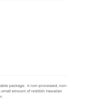
alable package. A non-processed, non-
. A small amount of reddish Hawaiian
r.