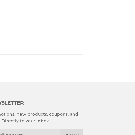
SLETTER
otions, new products, coupons, and
. Directly to your inbox.
l