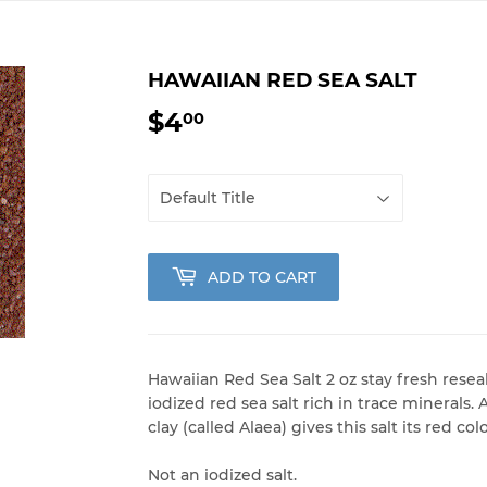
HAWAIIAN RED SEA SALT
$4
$4.00
00
ADD TO CART
Hawaiian Red Sea Salt 2 oz stay fresh rese
iodized red sea salt rich in trace minerals
clay (called Alaea) gives this salt its red colo
Not an iodized salt.