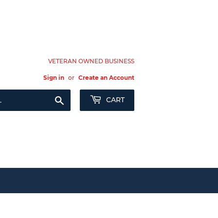
VETERAN OWNED BUSINESS
Sign in
or
Create an Account
Search
CART